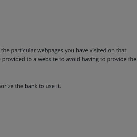
: the particular webpages you have visited on that
provided to a website to avoid having to provide the
rize the bank to use it.