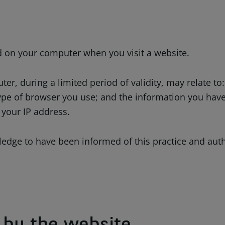
ed on your computer when you visit a website.
r, during a limited period of validity, may relate to
pe of browser you use; and the information you have 
 your IP address.
edge to have been informed of this practice and autho