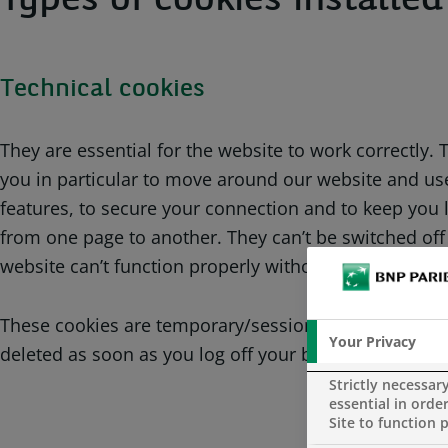
Types of cookies installe
Technical cookies
They are essential for the website to work correctly.
you in particular to move around our website and use
features, to secure your connection and to keep you 
from one page to another. They can’t be switched off
website can’t function properly without them.
These cookies are temporary/session cookies. Thus, 
Your Privacy
deleted as soon as you log off your browsing session
Strictly necessar
essential in order
Site to function 