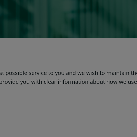
est possible service to you and we wish to maintain t
o provide you with clear information about how we us