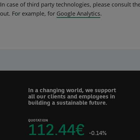
In case of third party technologies, please consult t
out. For example, for
Google Analytics
.
In a changing world, we support
all our clients and employees in
building a sustainable future.
QUOTATION
112.44
€
-0.14%