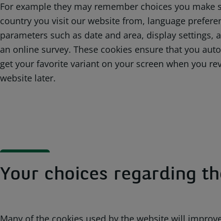
For example they may remember choices you make s
country you visit our website from, language prefere
parameters such as date and area, display settings, 
an online survey. These cookies ensure that you auto
get your favorite variant on your screen when you rev
website later.
Your choices regarding th
Many of the cookies used by the website will improve 