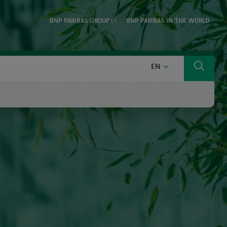
BNP PARIBAS GROUP
BNP PARIBAS IN THE WORLD
ENGLISH
EN
Search