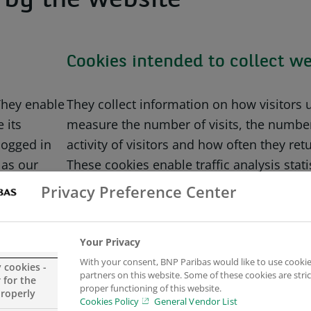
d by the website
Cookies intended to collect we
 They enable
They collect information on how visitors 
 its
measure the number of visits, the number
logged in
activity of visitors and how often they re
 as our
These cookies enable traffic analysis stat
From this analysis, the contents of our w
Privacy Preference Center
(based on most popular web pages).
they are
Your Privacy
.
To archive this, we use third party techno
With your consent, BNP Paribas would like to use cookie
not limited to Google Analytics (that colle
y cookies -
partners on this website. Some of these cookies are stric
 for the
anonymous form).
proper functioning of this website.
properly
Cookies Policy
General Vendor List