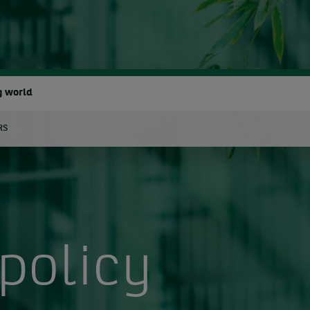
g world
RS
earch
policy