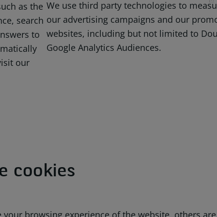
We use third party technologies to measur
uch as the
our advertising campaigns and our promot
nce, search
websites, including but not limited to Dou
answers to
Google Analytics Audiences.
matically
isit our
e cookies
your browsing experience of the website, others are v