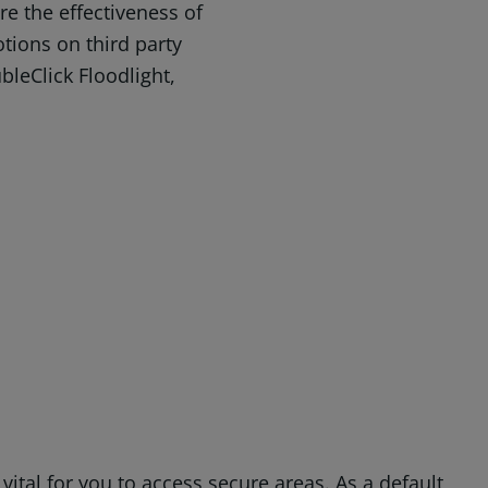
e the effectiveness of
ions on third party
bleClick Floodlight,
ital for you to access secure areas. As a default,