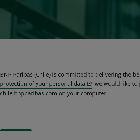
BNP Paribas (Chile) is committed to delivering the b
protection of your personal data
, we would like t
chile.bnpparibas.com on your computer.