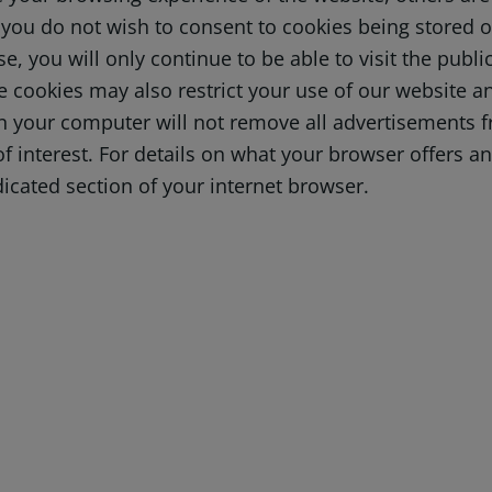
you do not wish to consent to cookies being stored on
e, you will only continue to be able to visit the publ
e cookies may also restrict your use of our website an
on your computer will not remove all advertisements f
f interest. For details on what your browser offers 
icated section of your internet browser.