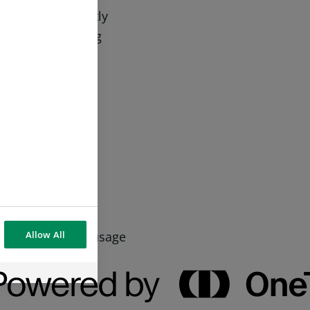
s which is strictly
cookie by clicking
o opt out.
advertise
Allow All
sing habits and usage
more relevant and