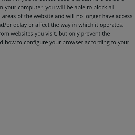
 your computer, you will be able to block all
ic areas of the website and will no longer have access
d/or delay or affect the way in which it operates.
rom websites you visit, but only prevent the
and how to configure your browser according to your