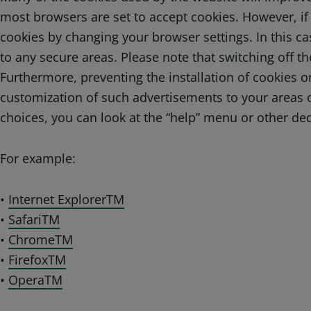
most browsers are set to accept cookies. However, if 
cookies by changing your browser settings. In this cas
to any secure areas. Please note that switching off th
Furthermore, preventing the installation of cookies 
customization of such advertisements to your areas o
choices, you can look at the “help” menu or other ded
For example:
•
Internet ExplorerTM
•
SafariTM
•
ChromeTM
•
FirefoxTM
•
OperaTM