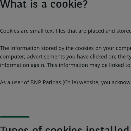
What is a cookie?
Cookies are small text files that are placed and stor
The information stored by the cookies on your compute
computer; advertisements you have clicked on; the ty
information again. This information may be linked to
As a user of BNP Paribas (Chile) website, you acknowl