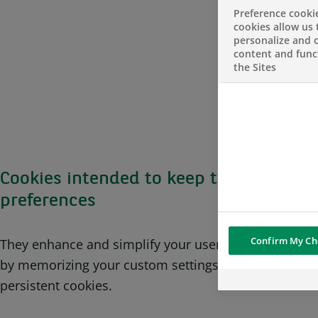
Preference cooki
cookies allow us 
personalize and o
content and funct
the Sites
Cookies intended to keep track of user’
preferences
Confirm My Ch
They enhance and simplify your user experience on 
by memorizing your custom settings. These cookies 
persistent cookies.