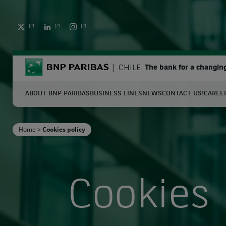
TWITTER
LINKEDIN
INSTAGRAM
BNP Paribas
CHILE
The bank for a changin
ABOUT BNP PARIBAS
BUSINESS LINES
NEWS
CONTACT US!
CAREE
S
Home
>
Cookies policy
Enter the terms to search
Cookies 