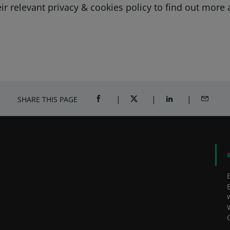
heir relevant privacy & cookies policy to find out mor
SHARE THIS PAGE
SHARE ON FACEBOOK (OPENS A NEW 
SHARE ON TWITTER (OPENS
SHARE ON LINKED
SHARE B