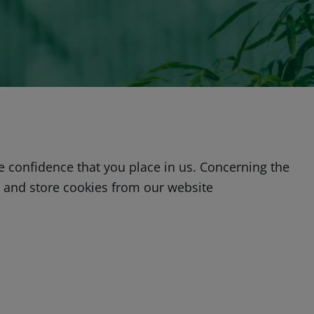
he confidence that you place in us. Concerning the
e and store cookies from our website