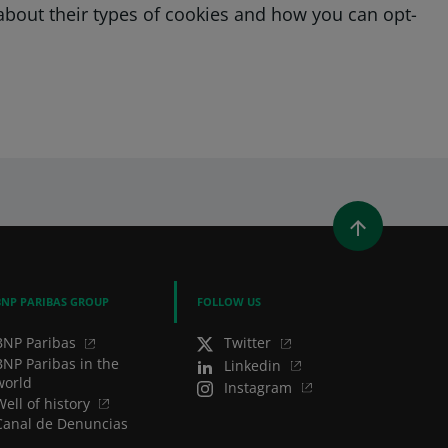
e about their types of cookies and how you can opt-
WINDOW)
 A NEW WINDOW)
IN (OPENS A NEW WINDOW)
Y EMAIL
BNP PARIBAS GROUP
FOLLOW US
BNP Paribas
Twitter
BNP Paribas in the
Linkedin
world
Instagram
Well of history
Canal de Denuncias