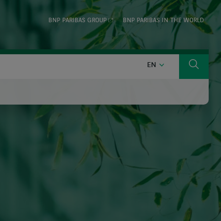
BNP PARIBAS GROUP
BNP PARIBAS IN THE WORLD
ENGLISH
EN
Search