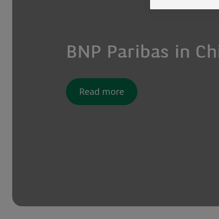
BNP Paribas in Ch
Read more