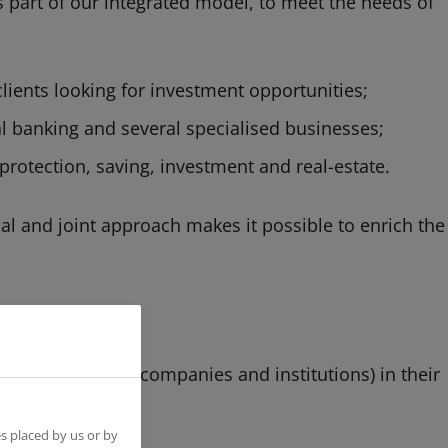
as part of our integrated model, to meet the needs of
 clients looking for investment opportunities;
l banking and several specialised businesses;
protection, saving, investment and real-estate.
al and joint approach makes it possible to enrich the
ls, professionals, companies and institutions) in their
tions.
s placed by us or by