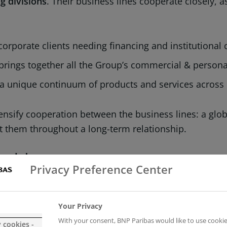
g divisions
. Their business lines cooperate closely, 
corporate clients needing financing and institutional
 brings together all the Group’s commercial & persona
a unique continuum of products and services across 
ensify cooperation between the business lines: a glob
ort them throughout a long-term relationship.
 model
Privacy Preference Center
ed model
, the Group supports all its clients (individua
h financing, investment, savings and protection solu
Your Privacy
With your consent, BNP Paribas would like to use cookie
y cookies -