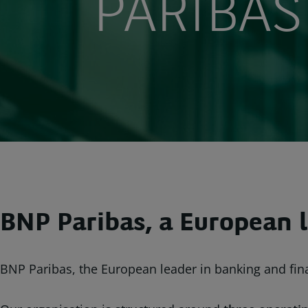
PARIBAS
BNP Paribas, a European l
BNP Paribas, the European leader in banking and fina