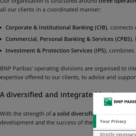
Our organisation is structured around
three operatin
all our clients in a coordinated manner:
Corporate & Institutional Banking (CIB)
, connects 
Commercial, Personal Banking & Services (CPBS)
,
Investment & Protection Services (IPS)
, combines 
BNP Paribas’ operating divisions are organised to int
expertise offered to our clients, to advise and supp
A diversified and integrated business
With the strength of
a solid diversified and integrat
Your Privacy
development and the success of their projects throug
Strictly necessar