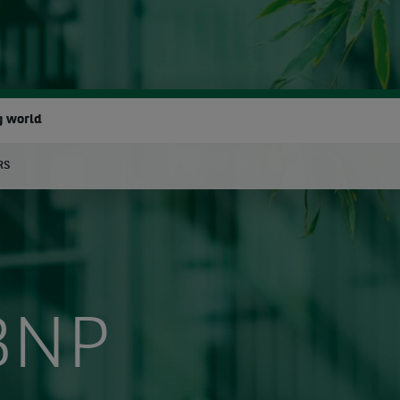
g world
RS
earch
BNP