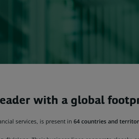
eader with a global footp
ncial services, is present in
64 countries
and territor