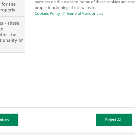
partners on this website. Some of these cookies are stric
d businesses in Europe as well as a strong internatio
 for the
proper functioning of this website.
properly
Cookies Policy
General Vendor List
es - These
to
ntal Responsibility
approach in all its activities, ena
ffer the
mance and stability.
ionality of
Read the 2026 “At a glance” issue
oices
Reject All