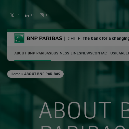
TWITTER
LINKEDIN
INSTAGRAM
BNP Paribas
CHILE
The bank for a changin
ABOUT BNP PARIBAS
BUSINESS LINES
NEWS
CONTACT US!
CAREE
S
Home
>
ABOUT BNP PARIBAS
Enter the terms to search
ABOUT 