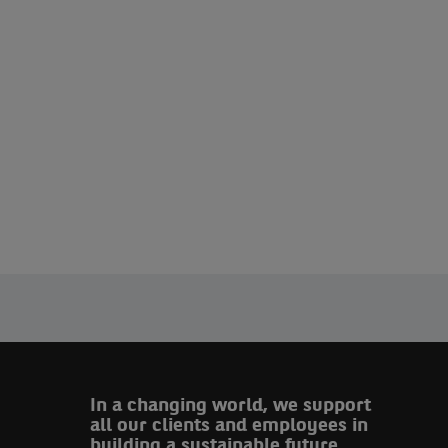
In a changing world, we support
all our clients and employees in
building a sustainable future.