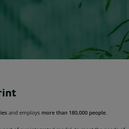
rint
ies
and employs
more than
180,000 people
.